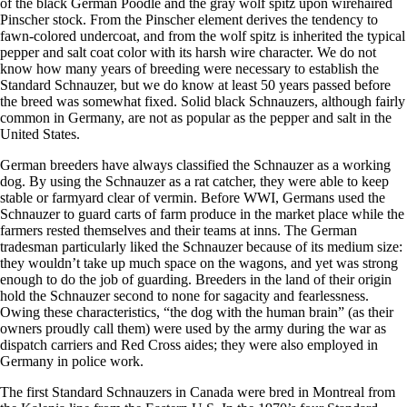
of the black German Poodle and the gray wolf spitz upon wirehaired
Pinscher stock. From the Pinscher element derives the tendency to
fawn-colored undercoat, and from the wolf spitz is inherited the typical
pepper and salt coat color with its harsh wire character. We do not
know how many years of breeding were necessary to establish the
Standard Schnauzer, but we do know at least 50 years passed before
the breed was somewhat fixed. Solid black Schnauzers, although fairly
common in Germany, are not as popular as the pepper and salt in the
United States.
​German breeders have always classified the Schnauzer as a working
dog. By using the Schnauzer as a rat catcher, they were able to keep
stable or farmyard clear of vermin. Before WWI, Germans used the
Schnauzer to guard carts of farm produce in the market place while the
farmers rested themselves and their teams at inns. The German
tradesman particularly liked the Schnauzer because of its medium size:
they wouldn’t take up much space on the wagons, and yet was strong
enough to do the job of guarding. Breeders in the land of their origin
hold the Schnauzer second to none for sagacity and fearlessness.
Owing these characteristics, “the dog with the human brain” (as their
owners proudly call them) were used by the army during the war as
dispatch carriers and Red Cross aides; they were also employed in
Germany in police work.
​The first Standard Schnauzers in Canada were bred in Montreal from