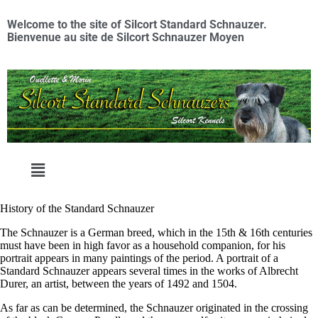
Welcome to the site of Silcort Standard Schnauzer.
Bienvenue au site de Silcort Schnauzer Moyen
History of the Standard Schnauzer
​The Schnauzer is a German breed, which in the 15th & 16th centuries
must have been in high favor as a household companion, for his
portrait appears in many paintings of the period. A portrait of a
Standard Schnauzer appears several times in the works of Albrecht
Durer, an artist, between the years of 1492 and 1504.
As far as can be determined, the Schnauzer originated in the crossing